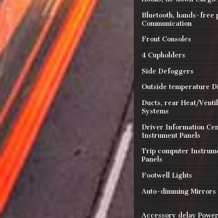
Bluetooth, hands-free
Communication
Front Consoles
4 Cupholders
Side Defoggers
Outside temperature D
Ducts, rear Heat/Ventil
Systems
Driver Information Ce
Instrument Panels
Trip computer Instrum
Panels
Footwell Lights
Auto-dimming Mirrors
Accessory delay Powe