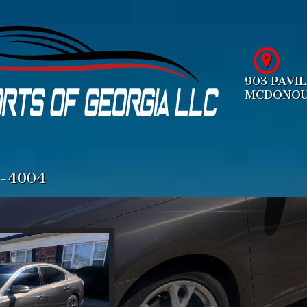
903 PAVI
MCDONO
4-4004