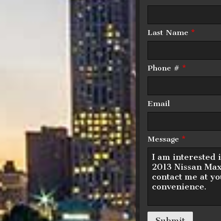
Last Name
*
Down Payment
Phone #
*
Trade-In Value
Email
Calculate
Message
*
$125.
Submit