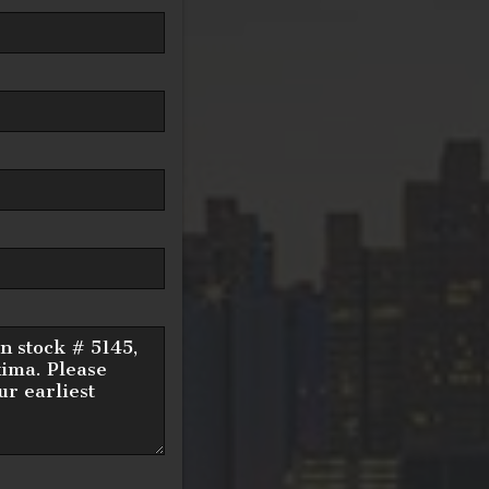
15
/ month