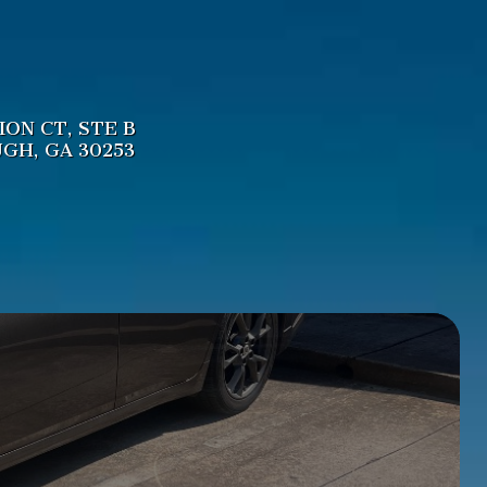
LION CT
,
STE B
UGH
,
GA
30253