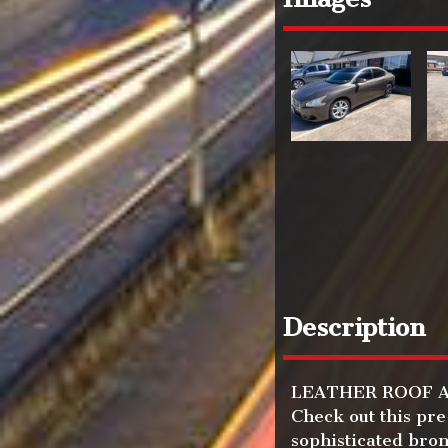
Description
LEATHER ROOF AND
Check out this pr
sophisticated bron