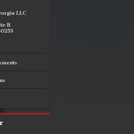
eorgia LLC
te B
30253
ayments
ns
r