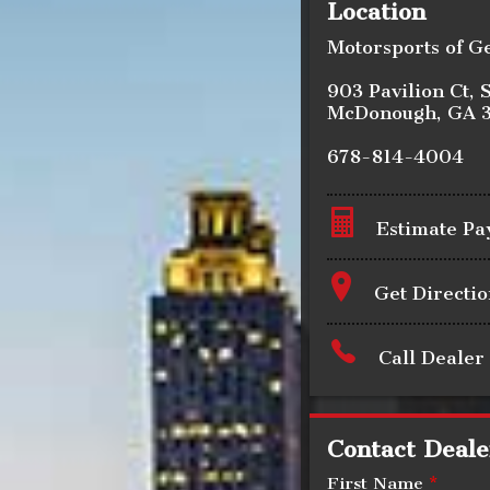
Location
Motorsports of G
903 Pavilion Ct
,
S
McDonough
,
GA
678-814-4004
Estimate P
Terms
Get Directio
Call Dealer
Amount Financed
Contact Deale
Interest Rate
First Name
*