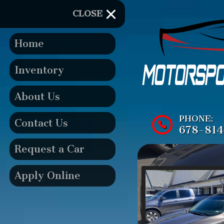
CLOSE
Home
Inventory
About Us
PHONE:
Contact Us
678-81
Request a Car
Apply Online