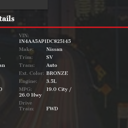
ails
VIN:
1N4AA5AP1DC825145
Make:
Nissan
a
Trim:
SV
an
Trans:
Auto
Ext. Color:
BRONZE
Engine:
3.5L
0
MPG:
19.0
City /
26.0
Hwy
Drive
Train:
FWD