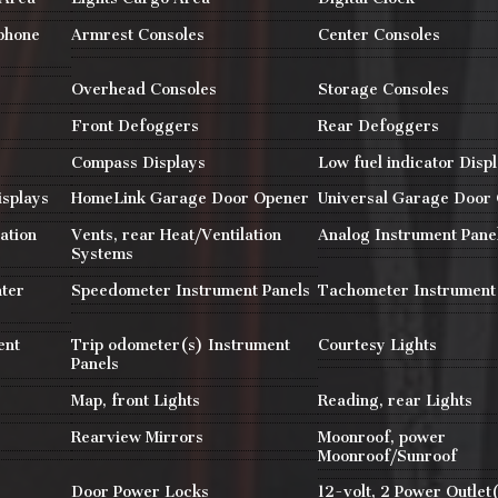
 phone
Armrest Consoles
Center Consoles
Overhead Consoles
Storage Consoles
Front Defoggers
Rear Defoggers
Compass Displays
Low fuel indicator Disp
isplays
HomeLink Garage Door Opener
Universal Garage Door
ation
Vents, rear Heat/Ventilation
Analog Instrument Pane
Systems
nter
Speedometer Instrument Panels
Tachometer Instrument
ent
Trip odometer(s) Instrument
Courtesy Lights
Panels
Map, front Lights
Reading, rear Lights
Rearview Mirrors
Moonroof, power
Moonroof/Sunroof
r
Door Power Locks
12-volt, 2 Power Outlet