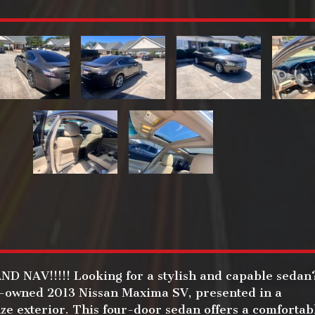
 NAV!!!!! Looking for a stylish and capable sedan
e-owned 2013 Nissan Maxima SV, presented in a
ze exterior. This four-door sedan offers a comfortab