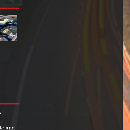
?
le and