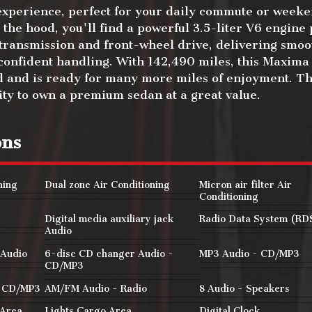
experience, perfect for your daily commute or week
the hood, you'll find a powerful 3.5-liter V6 engine
 transmission and front-wheel drive, delivering smoo
onfident handling. With 142,490 miles, this Maxima
 and is ready for many more miles of enjoyment. Thi
ity to own a premium sedan at a great value.
ons
ning
Dual zone Air Conditioning
Micron air filter Air
Conditioning
Digital media auxiliary jack
Radio Data System (RD
Audio
 Audio
6-disc CD changer Audio -
MP3 Audio - CD/MP3
CD/MP3
- CD/MP3
AM/FM Audio - Radio
8 Audio - Speakers
 Area
Lights Cargo Area
Digital Clock