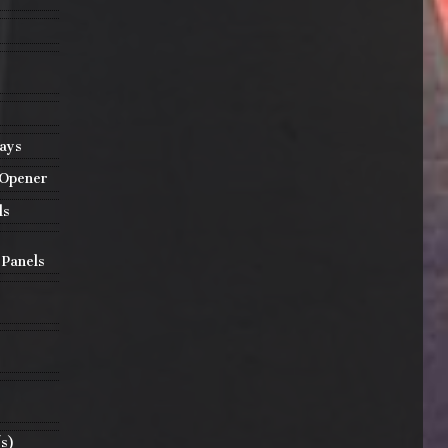
lays
 Opener
ls
 Panels
(s)