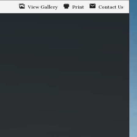
View Gallery
Print
Contact Us