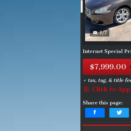
2013
N
1
/
7
Internet Special Pr
$7,999.00
+ tax, tag, & title fe
Click to App
Share this page: