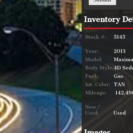
Inventory Det
Stock #:
5145
Year:
2013
Model:
Maxim
Body Style:
4D Sed
Fuel:
Gas
Int. Color:
TAN
Mileage:
142,49
New /
Used:
Used
Images