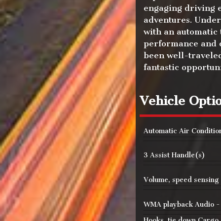
engaging driving 
adventures. Under 
with an automatic
performance and c
been well-traveled
fantastic opportun
Vehicle Opti
Automatic Air Conditio
3 Assist Handle(s)
Volume, speed sensing
WMA playback Audio 
Hooks, tie down Cargo