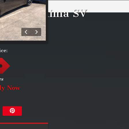
issan
Maxima
SV
ice:
es
ly Now