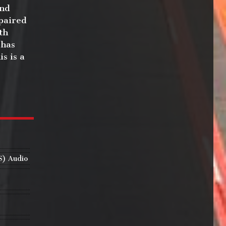
end
 paired
th
 has
s is a
S) Audio