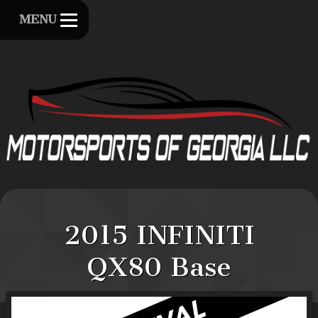
MENU
2015
INFINITI
QX80
Base