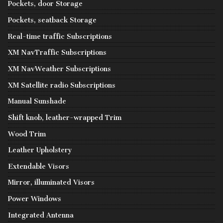
Pockets, door Storage
Pockets, seatback Storage
Real-time traffic Subscriptions
XM NavTraffic Subscriptions
XM NavWeather Subscriptions
XM Satellite radio Subscriptions
Manual Sunshade
Shift knob, leather-wrapped Trim
Wood Trim
Leather Upholstery
Extendable Visors
Mirror, illuminated Visors
Power Windows
Integrated Antenna