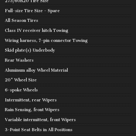
275/60R20 Tire Size
Full-size Tire Size - Spare
All Season Tires
Class IV receiver hitch Towing
Wiring harness, 7-pin connector Towing
Skid plate(s) Underbody
Rear Washers
Aluminum alloy Wheel Material
20" Wheel Size
6-spoke Wheels
Intermittent, rear Wipers
Rain Sensing, front Wipers
Variable intermittent, front Wipers
3-Point Seat Belts in All Positions