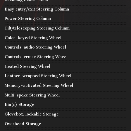
Easy entry/exit Steering Column
Power Steering Column
Tilt/telescoping Steering Column
Color-keyed Steering Wheel
Controls, audio Steering Wheel
Controls, cruise Steering Wheel
Heated Steering Wheel
Leather-wrapped Steering Wheel
Memory-activated Steering Wheel
Multi-spoke Steering Wheel
Bin(s) Storage
Glovebox, lockable Storage
Overhead Storage