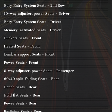
Easy Entry System Seats - 2nd Row
10-way adjuster, power Seats - Driver
Easy Entry System Seats - Driver
Memory-activated Seats - Driver
Buckets Seats - Front
Heated Seats - Front
Lumbar support Seats - Front
Power Seats - Front
8-way adjuster, power Seats - Passenger
60/40 split-folding Seats - Rear
Bench Seats - Rear
Fold flat Seats - Rear
Power Seats - Rear
Reclining Seats - Rear