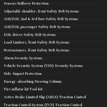
Sensors Rollover Protection
Adjustable shoulder, front Safety Belt Systems
ALR/ELR, 2nd & 3rd Row Safety Belt Systems
ALR/ELR, passenger Safety Belt Systems
ELR, driver Safety Belt Systems
Load Limiters, front Safety Belt Systems
Pretensioners, front Safety Belt Systems
Alarm Security Systems
Vehicle Security System (VSS) Security Systems
Side-Impact Protection
Energy-absorbing Steering Column
Tire inflator kit Tool Kit
Active Brake Limited Slip (ABLS) Traction Control
Traction Control System (TCS) Traction Control