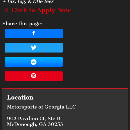
+ tax, tag, & title fees
Click to Apply Now
Share this page:
Location
Motorsports of Georgia LLC
903 Pavilion Ct
,
Ste B
McDonough
,
GA
30253