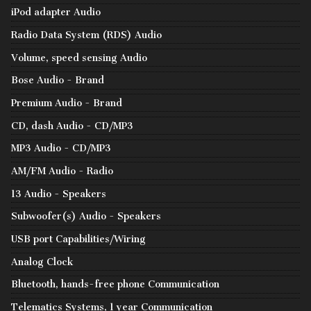
iPod adapter Audio
Radio Data System (RDS) Audio
Volume, speed sensing Audio
Bose Audio - Brand
Premium Audio - Brand
CD, dash Audio - CD/MP3
MP3 Audio - CD/MP3
AM/FM Audio - Radio
13 Audio - Speakers
Subwoofer(s) Audio - Speakers
USB port Capabilities/Wiring
Analog Clock
Bluetooth, hands-free phone Communication
Telematics Systems, 1 year Communication