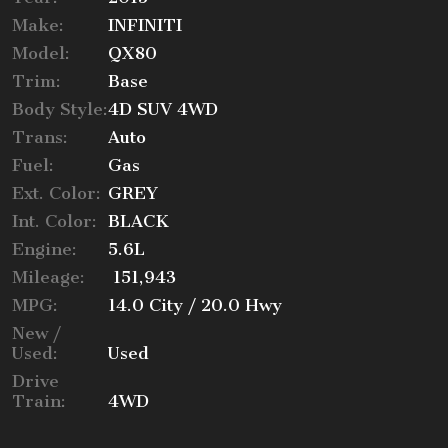
Make:
INFINITI
Trade-In Value
Model:
QX80
Trim:
Base
Body Style:
4D SUV 4WD
Trans:
Auto
Calculate
Fuel:
Gas
Ext. Color:
GREY
$201.82
Int. Color:
BLACK
/ month
Engine:
5.6L
Mileage:
151,943
MPG:
14.0
City /
20.0
Hwy
New /
Used:
Used
Drive
Train:
4WD