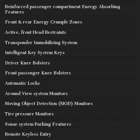
Reinforced passenger compartment Energy Absorbing
Features
Front & rear Energy Crumple Zones
Active, front Head Restraints
Transponder Immobilizing System
Intelligent Key System Keys
Driver Knee Bolsters
Front passenger Knee Bolsters
Automatic Locks
Around View system Monitors
Moving Object Detection (MOD) Monitors
Tire pressure Monitors
Sonar system Parking Features
Remote Keyless Entry