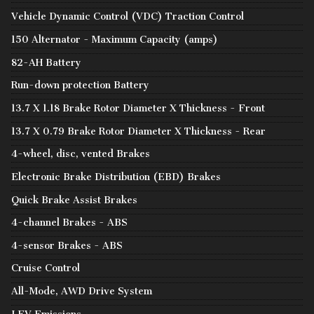
Vehicle Dynamic Control (VDC) Traction Control
150 Alternator - Maximum Capacity (amps)
82-AH Battery
Run-down protection Battery
13.7 X 1.18 Brake Rotor Diameter X Thickness - Front
13.7 X 0.79 Brake Rotor Diameter X Thickness - Rear
4-wheel, disc, vented Brakes
Electronic Brake Distribution (EBD) Brakes
Quick Brake Assist Brakes
4-channel Brakes - ABS
4-sensor Brakes - ABS
Cruise Control
All-Mode, AWD Drive System