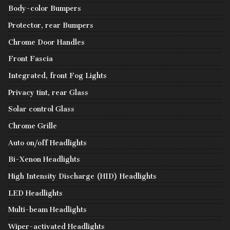
Body-color Bumpers
Protector, rear Bumpers
Chrome Door Handles
Front Fascia
Integrated, front Fog Lights
Privacy tint, rear Glass
Solar control Glass
Chrome Grille
Auto on/off Headlights
Bi-Xenon Headlights
High Intensity Discharge (HID) Headlights
LED Headlights
Multi-beam Headlights
Wiper-activated Headlights