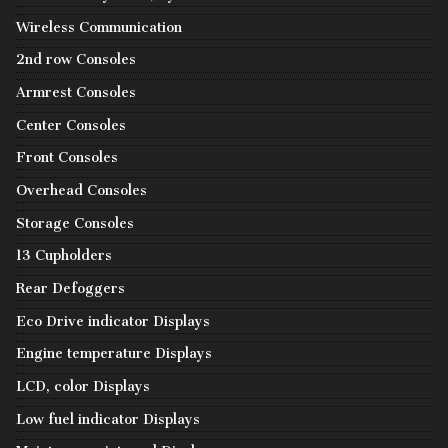
Wireless Communication
2nd row Consoles
Armrest Consoles
Center Consoles
Front Consoles
Overhead Consoles
Storage Consoles
13 Cupholders
Rear Defoggers
Eco Drive indicator Displays
Engine temperature Displays
LCD, color Displays
Low fuel indicator Displays