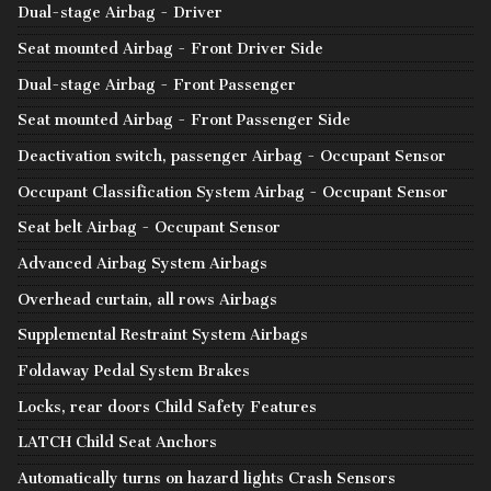
Dual-stage Airbag - Driver
Seat mounted Airbag - Front Driver Side
Dual-stage Airbag - Front Passenger
Seat mounted Airbag - Front Passenger Side
Deactivation switch, passenger Airbag - Occupant Sensor
Occupant Classification System Airbag - Occupant Sensor
Seat belt Airbag - Occupant Sensor
Advanced Airbag System Airbags
Overhead curtain, all rows Airbags
Supplemental Restraint System Airbags
Foldaway Pedal System Brakes
Locks, rear doors Child Safety Features
LATCH Child Seat Anchors
Automatically turns on hazard lights Crash Sensors