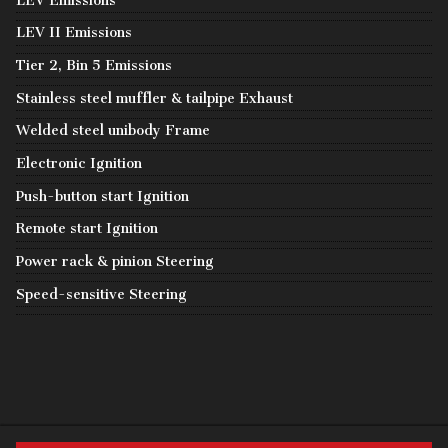
LEV Emissions
LEV II Emissions
Tier 2, Bin 5 Emissions
Stainless steel muffler & tailpipe Exhaust
Welded steel unibody Frame
Electronic Ignition
Push-button start Ignition
Remote start Ignition
Power rack & pinion Steering
Speed-sensitive Steering