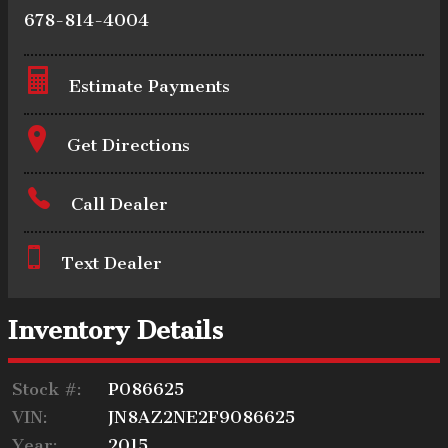
678-814-4004
Estimate Payments
Terms
Get Directions
Call Dealer
Amount Financed
Text Dealer
Interest Rate
Inventory Details
Stock #:
P086625
Down Payment
VIN:
JN8AZ2NE2F9086625
Year:
2015