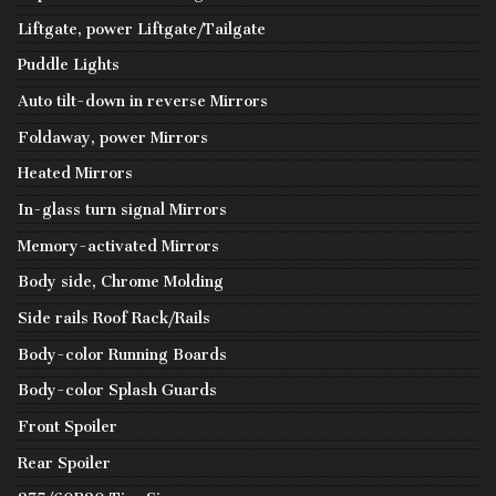
Liftgate, power Liftgate/Tailgate
Puddle Lights
Auto tilt-down in reverse Mirrors
Foldaway, power Mirrors
Heated Mirrors
In-glass turn signal Mirrors
Memory-activated Mirrors
Body side, Chrome Molding
Side rails Roof Rack/Rails
Body-color Running Boards
Body-color Splash Guards
Front Spoiler
Rear Spoiler