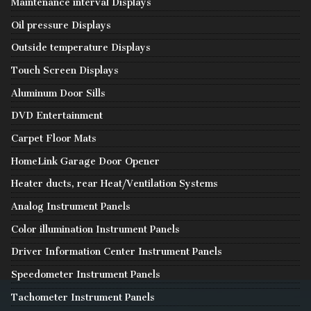
Maintenance interval Displays
Oil pressure Displays
Outside temperature Displays
Touch Screen Displays
Aluminum Door Sills
DVD Entertainment
Carpet Floor Mats
HomeLink Garage Door Opener
Heater ducts, rear Heat/Ventilation Systems
Analog Instrument Panels
Color illumination Instrument Panels
Driver Information Center Instrument Panels
Speedometer Instrument Panels
Tachometer Instrument Panels