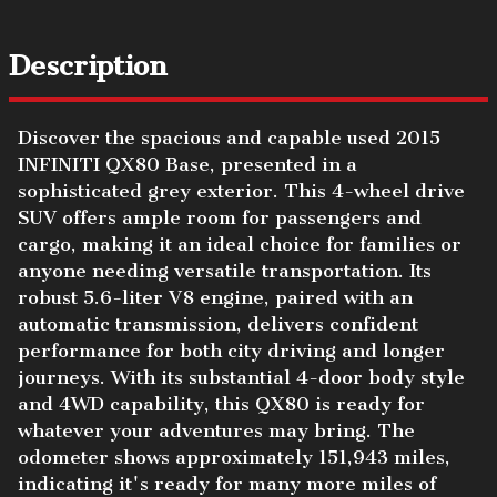
Description
Discover the spacious and capable used 2015
INFINITI QX80 Base, presented in a
sophisticated grey exterior. This 4-wheel drive
SUV offers ample room for passengers and
cargo, making it an ideal choice for families or
anyone needing versatile transportation. Its
robust 5.6-liter V8 engine, paired with an
automatic transmission, delivers confident
performance for both city driving and longer
journeys. With its substantial 4-door body style
and 4WD capability, this QX80 is ready for
whatever your adventures may bring. The
odometer shows approximately 151,943 miles,
indicating it's ready for many more miles of