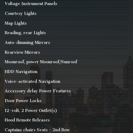
Voltage Instrument Panels
Courtesy Lights
Map Lights
Reading, rear Lights
Auto-dimming Mirrors
Rearview Mirrors
Moonroof, power Moonroof/Sunroof
HDD Navigation
Voice-activated Navigation
Accessory delay Power Features
Door Power Locks
12-volt, 2 Power Outlet(s)
Hood Remote Releases
Captains chairs Seats - 2nd Row