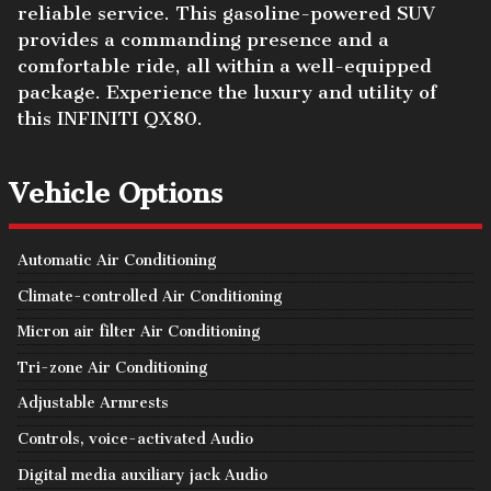
reliable service. This gasoline-powered SUV
provides a commanding presence and a
comfortable ride, all within a well-equipped
package. Experience the luxury and utility of
this INFINITI QX80.
Vehicle Options
Automatic Air Conditioning
Climate-controlled Air Conditioning
Micron air filter Air Conditioning
Tri-zone Air Conditioning
Adjustable Armrests
Controls, voice-activated Audio
Digital media auxiliary jack Audio