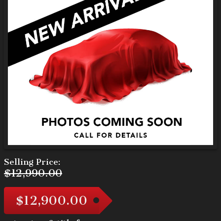
Selling Price:
$12,990.00
$12,900.00