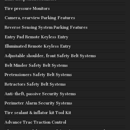
Tire pressure Monitors
Camera, rearview Parking Features
Reverse Sensing System Parking Features
Entry Pad Remote Keyless Entry
Illuminated Remote Keyless Entry
Adjustable shoulder, front Safety Belt Systems
Belt Minder Safety Belt Systems
Pretensioners Safety Belt Systems
Retractors Safety Belt Systems
Anti-theft, passive Security Systems
Perimeter Alarm Security Systems
Tire sealant & inflator kit Tool Kit
Advance Trac Traction Control