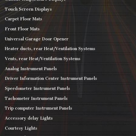
Touch Screen Displays
Carpet Floor Mats
Front Floor Mats
Universal Garage Door Opener
Heater ducts, rear Heat/Ventilation Systems
Vents, rear Heat/Ventilation Systems
Analog Instrument Panels
Driver Information Center Instrument Panels
Speedometer Instrument Panels
Tachometer Instrument Panels
Trip computer Instrument Panels
Accessory delay Lights
Courtesy Lights