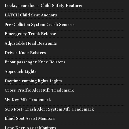
Locks, rear doors Child Safety Features
LATCH Child Seat Anchors
Pre-Collision System Crash Sensors
Emergency Trunk Release
Adjustable Head Restraints
Driver Knee Bolsters
Front passenger Knee Bolsters
Approach Lights
Daytime running lights Lights
Cross Traffic Alert Mfr Trademark
My Key Mfr Trademark
SOS Post-Crash Alert System Mfr Trademark
Blind Spot Assist Monitors
Lane Keep Assist Monitors