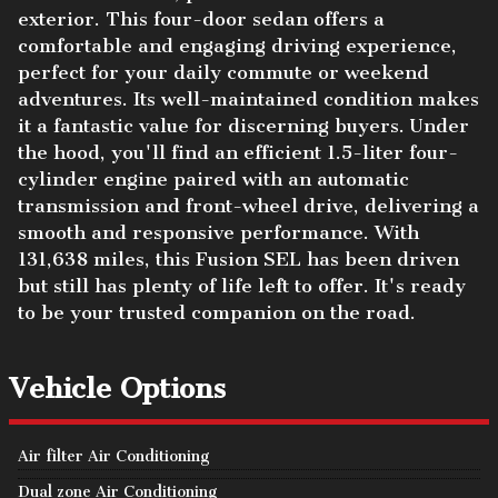
exterior. This four-door sedan offers a
comfortable and engaging driving experience,
perfect for your daily commute or weekend
adventures. Its well-maintained condition makes
it a fantastic value for discerning buyers. Under
the hood, you'll find an efficient 1.5-liter four-
cylinder engine paired with an automatic
transmission and front-wheel drive, delivering a
smooth and responsive performance. With
131,638 miles, this Fusion SEL has been driven
but still has plenty of life left to offer. It's ready
to be your trusted companion on the road.
Vehicle Options
Air filter Air Conditioning
Dual zone Air Conditioning