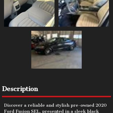
Description
Discover a reliable and stylish pre-owned 2020
Ford Fusion SEL, presented in a sleek black