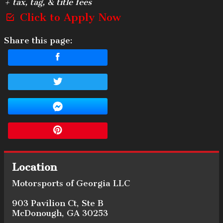
+ tax, tag, & title fees
Click to Apply Now
Share this page:
Location
Motorsports of Georgia LLC
903 Pavilion Ct
,
Ste B
McDonough
,
GA
30253