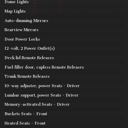
Dome Lights
Map Lights
Auto-dimming Mirrors
Rearview Mirrors
Door Power Locks
12-volt, 2 Power Outlet(s)
Deck lid Remote Releases
Fuel filler door, capless Remote Releases
Trunk Remote Releases
10-way adjuster, power Seats - Driver
Lumbar support, power Seats - Driver
Memory-activated Seats - Driver
Buckets Seats - Front
Heated Seats - Front