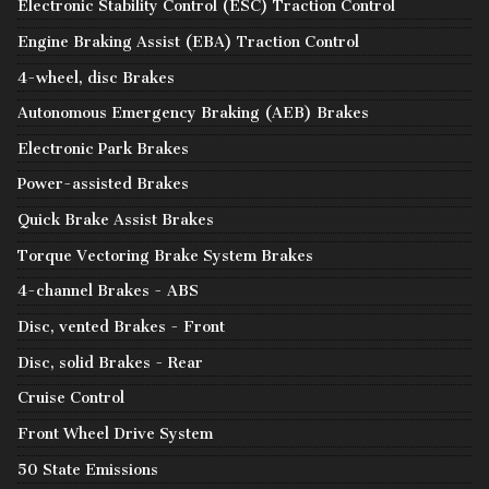
Electronic Stability Control (ESC) Traction Control
Engine Braking Assist (EBA) Traction Control
4-wheel, disc Brakes
Autonomous Emergency Braking (AEB) Brakes
Electronic Park Brakes
Power-assisted Brakes
Quick Brake Assist Brakes
Torque Vectoring Brake System Brakes
4-channel Brakes - ABS
Disc, vented Brakes - Front
Disc, solid Brakes - Rear
Cruise Control
Front Wheel Drive System
50 State Emissions