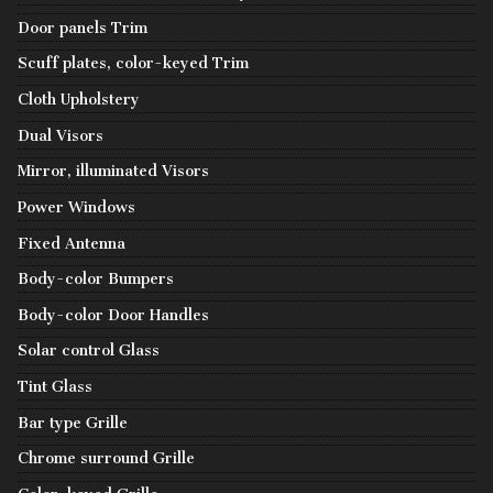
Door panels Trim
Scuff plates, color-keyed Trim
Cloth Upholstery
Dual Visors
Mirror, illuminated Visors
Power Windows
Fixed Antenna
Body-color Bumpers
Body-color Door Handles
Solar control Glass
Tint Glass
Bar type Grille
Chrome surround Grille