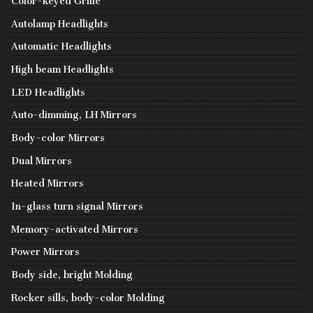
Color-keyed Grille
Autolamp Headlights
Automatic Headlights
High beam Headlights
LED Headlights
Auto-dimming, LH Mirrors
Body-color Mirrors
Dual Mirrors
Heated Mirrors
In-glass turn signal Mirrors
Memory-activated Mirrors
Power Mirrors
Body side, bright Molding
Rocker sills, body-color Molding