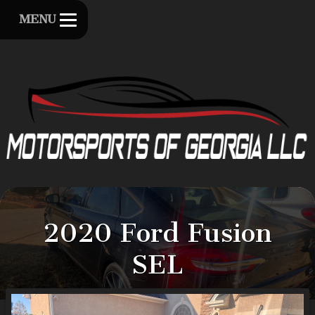
MENU
2020
Ford
Fusion
SEL