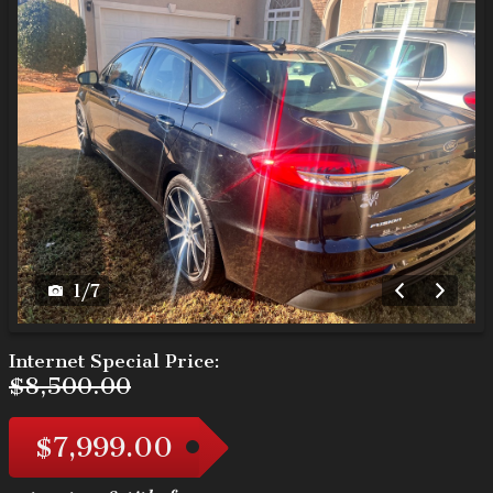
1
/
7
Internet Special Price:
$8,500.00
$7,999.00