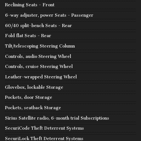
Reclining Seats - Front
6-way adjuster, power Seats - Passenger
60/40 split-bench Seats - Rear
Fold flat Seats - Rear
Tilt/telescoping Steering Column
Controls, audio Steering Wheel
Controls, cruise Steering Wheel
Leather-wrapped Steering Wheel
Glovebox, lockable Storage
Pockets, door Storage
Pockets, seatback Storage
Sirius Satellite radio, 6-month trial Subscriptions
SecuriCode Theft Deterrent Systems
SecuriLock Theft Deterrent Systems