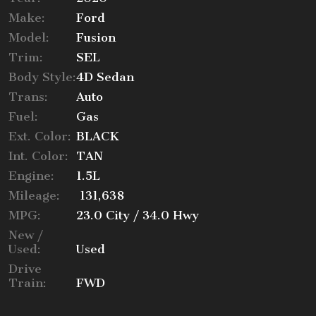
Make:
Ford
Trade-In Value
Model:
Fusion
Trim:
SEL
Body Style:
4D Sedan
Trans:
Auto
Calculate
Fuel:
Gas
Ext. Color:
BLACK
$125.15
Int. Color:
TAN
/ month
Engine:
1.5L
Mileage:
131,638
MPG:
23.0
City /
34.0
Hwy
New /
Used:
Used
Drive
Train:
FWD