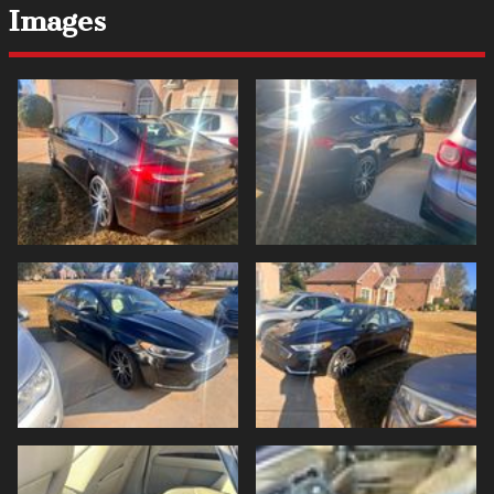
Images