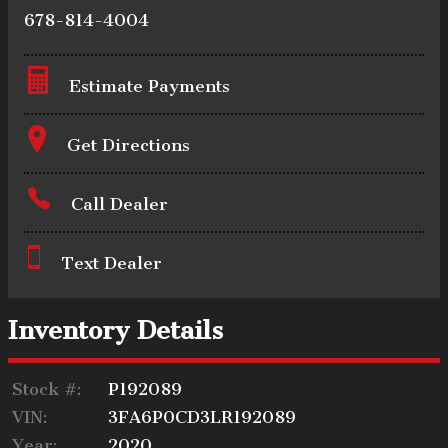
678-814-4004
Estimate Payments
Terms
Get Directions
Call Dealer
Amount Financed
Text Dealer
Interest Rate
Inventory Details
Stock #:
P192089
Down Payment
VIN:
3FA6P0CD3LR192089
Year:
2020