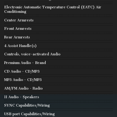
Electronic Automatic Temperature Control (EATC) Air
Conditioning
Center Armrests
Front Armrests
Rear Armrests
4 Assist Handle(s)
Controls, voice-activated Audio
Premium Audio - Brand
CD Audio - CD/MP3
MP3 Audio - CD/MP3
AM/FM Audio - Radio
11 Audio - Speakers
SYNC Capabilities/Wiring
USB port Capabilities/Wiring