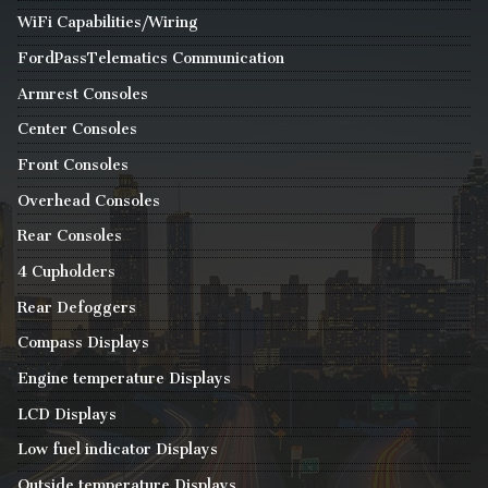
WiFi Capabilities/Wiring
FordPassTelematics Communication
Armrest Consoles
Center Consoles
Front Consoles
Overhead Consoles
Rear Consoles
4 Cupholders
Rear Defoggers
Compass Displays
Engine temperature Displays
LCD Displays
Low fuel indicator Displays
Outside temperature Displays