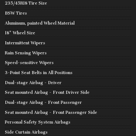
235/45R18 Tire Size
BSW Tires
Aluminum, painted Wheel Material
18" Wheel Size
Intermittent Wipers
Rain Sensing Wipers
Speed-sensitive Wipers
3-Point Seat Belts in All Positions
Dual-stage Airbag - Driver
Seat mounted Airbag - Front Driver Side
Dual-stage Airbag - Front Passenger
Seat mounted Airbag - Front Passenger Side
Personal Safety System Airbags
Side Curtain Airbags